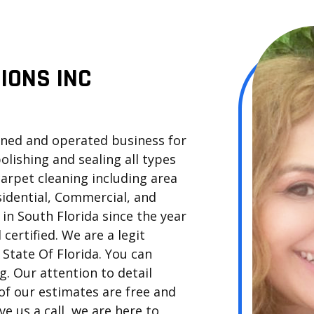
IONS INC
owned and operated business for
polishing and sealing all types
 carpet cleaning including area
sidential, Commercial, and
in South Florida since the year
 certified. We are a legit
State Of Florida. You can
. Our attention to detail
of our estimates are free and
ve us a call, we are here to