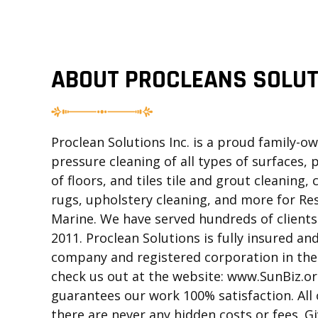
ABOUT PROCLEANS SOLUT
Proclean Solutions Inc. is a proud family-
pressure cleaning of all types of surfaces, 
of floors, and tiles tile and grout cleaning,
rugs, upholstery cleaning, and more for Re
Marine. We have served hundreds of clients 
2011. Proclean Solutions is fully insured and
company and registered corporation in the 
check us out at the website: www.SunBiz.org
guarantees our work 100% satisfaction. All 
there are never any hidden costs or fees. Gi