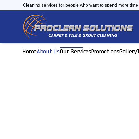
Skip
Cleaning services for people who want to spend more time d
to
content
Home
About Us
Our Services
Promotions
Gallery