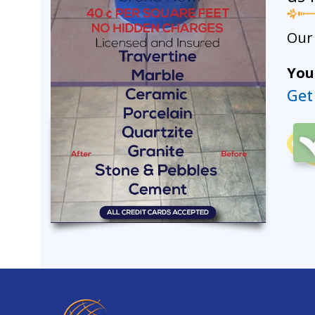
Our 
Your
Get