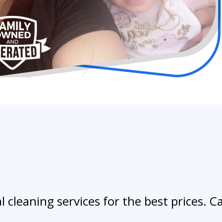
 cleaning services for the best prices. Ca