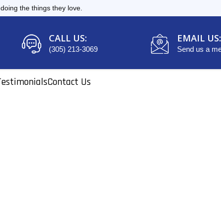
oing the things they love.
CALL US:
EMAIL US:
(305) 213-3069
Send us a m
Testimonials
Contact Us