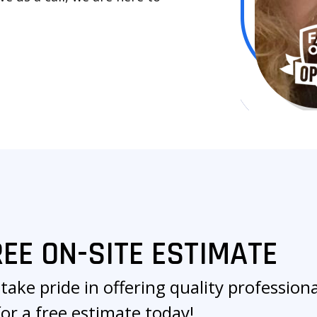
REE ON-SITE ESTIMATE
take pride in offering quality professional
for a free estimate today!