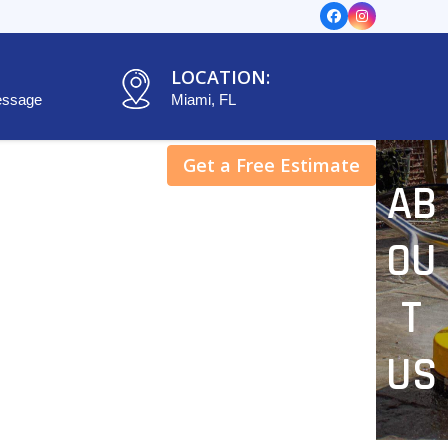
Facebook
Instagram
LOCATION:
essage
Miami, FL
Get a Free Estimate
AB
OU
T
US