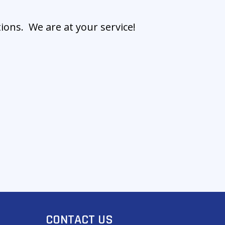
ions. We are at your service!
CONTACT US