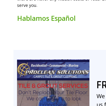
serve you.
Hablamos Español
F
We 
us 