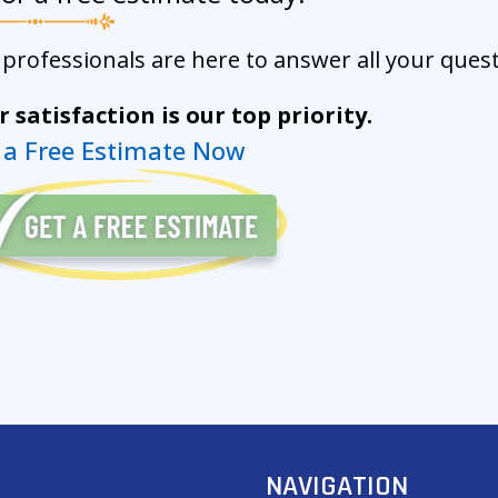
professionals are here to answer all your quest
 satisfaction is our top priority.
 a Free Estimate Now
NAVIGATION